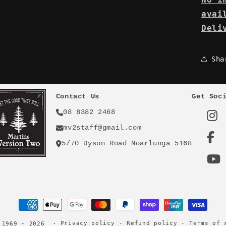
avai
Deli
Sha
Contact Us
Get Soc
08 8382 2468
mv2staff@gmail.com
5/70 Dyson Road Noarlunga 5168
Payment
methods
Privacy policy
Refund policy
Terms of 
 1969 - 2026