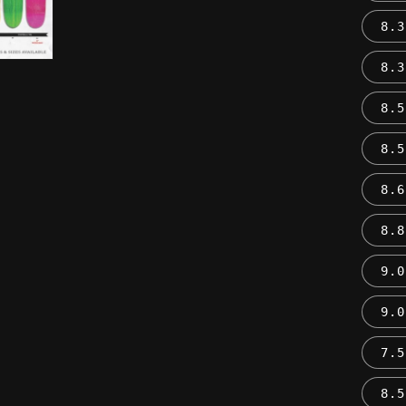
8.3
8.3
8.5
8.5
8.6
8.8
9.0
9.0
7.5
8.5