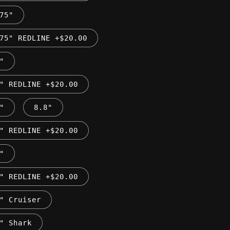
75"
75" REDLINE +$20.00
"
" REDLINE +$20.00
"
8.8"
" REDLINE +$20.00
"
" REDLINE +$20.00
" Cruiser
" Shark