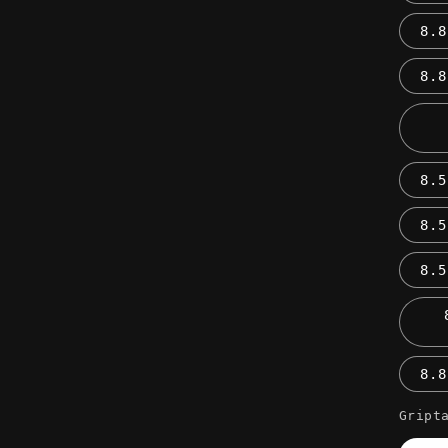
8.8
8.8
8.5
8.5
8.5
8.8
Gript