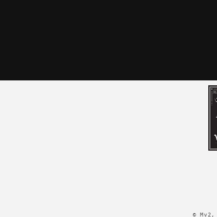
© Mv2,