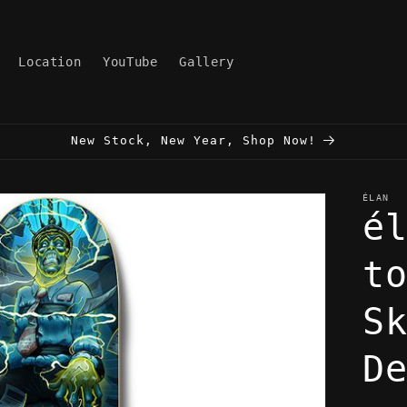
Location
YouTube
Gallery
New Stock, New Year, Shop Now!
ÉLAN
é
t
S
D