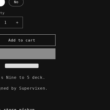
No
ity
crease
Increase
ntity
quantity
for
n
élan
Add to cart
ne
Nine
to
5
ateboard
Skateboard
ck
Deck
's Nine to 5 deck.
gned by Supervixen.
n-store pickup