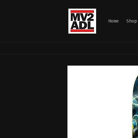
Skip to
content
Home
Shop
Skip to
product
information