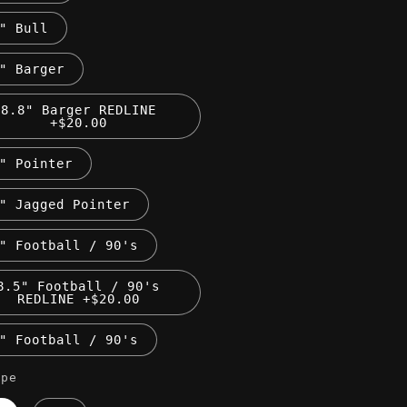
" Bull
" Barger
8.8" Barger REDLINE
+$20.00
" Pointer
" Jagged Pointer
" Football / 90's
8.5" Football / 90's
REDLINE +$20.00
" Football / 90's
ape