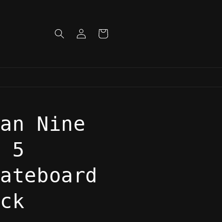
Log
Cart
in
lan Nine
o 5
kateboard
eck