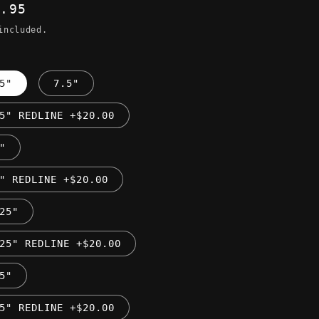
ular
9.95
ce
included.
5"
7.5"
5" REDLINE +$20.00
"
" REDLINE +$20.00
25"
25" REDLINE +$20.00
5"
5" REDLINE +$20.00