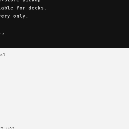
lable for decks.
very only.
re
ial
service